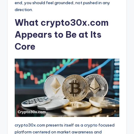
end, you should feel grounded, not pushed in any
direction.
What crypto30x.com
Appears to Be at Its
Core
crypto30x.com presents itself as a crypto focused
platform centered on market awareness and