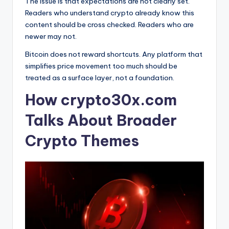
The issue is that expectations are not clearly set.
Readers who understand crypto already know this
content should be cross checked. Readers who are
newer may not.
Bitcoin does not reward shortcuts. Any platform that
simplifies price movement too much should be
treated as a surface layer, not a foundation.
How crypto30x.com
Talks About Broader
Crypto Themes