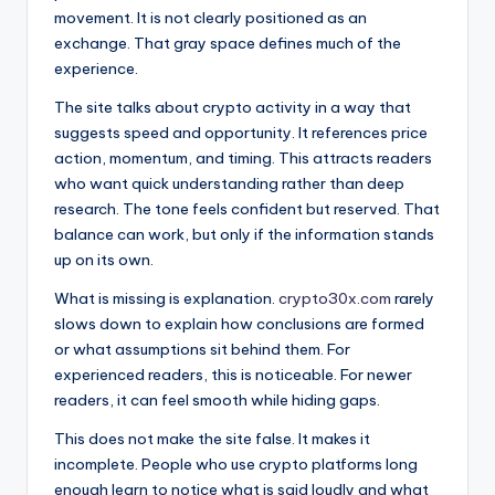
movement. It is not clearly positioned as an
exchange. That gray space defines much of the
experience.
The site talks about crypto activity in a way that
suggests speed and opportunity. It references price
action, momentum, and timing. This attracts readers
who want quick understanding rather than deep
research. The tone feels confident but reserved. That
balance can work, but only if the information stands
up on its own.
What is missing is explanation.
crypto30x.com
rarely
slows down to explain how conclusions are formed
or what assumptions sit behind them. For
experienced readers, this is noticeable. For newer
readers, it can feel smooth while hiding gaps.
This does not make the site false. It makes it
incomplete. People who use crypto platforms long
enough learn to notice what is said loudly and what