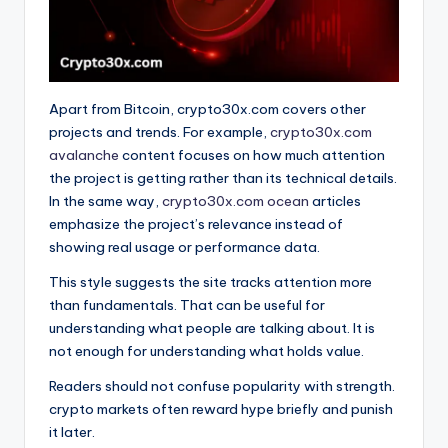
Apart from Bitcoin, crypto30x.com covers other
projects and trends. For example,
crypto30x.com
avalanche
content focuses on how much attention
the project is getting rather than its technical details.
In the same way,
crypto30x.com ocean
articles
emphasize the project’s relevance instead of
showing real usage or performance data.
This style suggests the site tracks attention more
than fundamentals. That can be useful for
understanding what people are talking about. It is
not enough for understanding what holds value.
Readers should not confuse popularity with strength.
crypto markets often reward hype briefly and punish
it later.