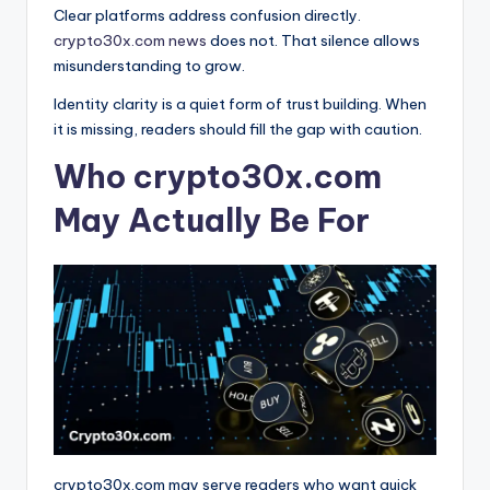
Clear platforms address confusion directly.
crypto30x.com news
does not. That silence allows
misunderstanding to grow.
Identity clarity is a quiet form of trust building. When
it is missing, readers should fill the gap with caution.
Who crypto30x.com
May Actually Be For
crypto30x.com may serve readers who want quick