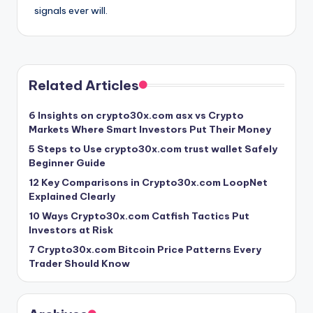
signals ever will.
Related Articles
6 Insights on crypto30x.com asx vs Crypto
Markets Where Smart Investors Put Their Money
5 Steps to Use crypto30x.com trust wallet Safely
Beginner Guide
12 Key Comparisons in Crypto30x.com LoopNet
Explained Clearly
10 Ways Crypto30x.com Catfish Tactics Put
Investors at Risk
7 Crypto30x.com Bitcoin Price Patterns Every
Trader Should Know