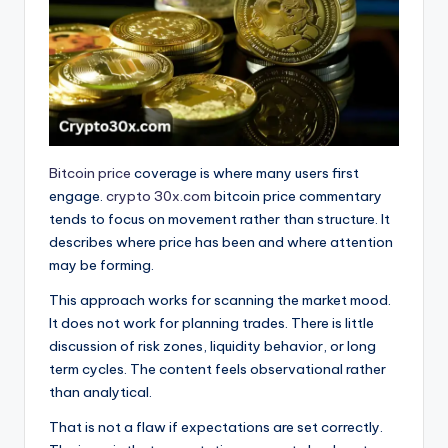
Bitcoin price
coverage is where many users first
engage.
crypto 30x.com
bitcoin price commentary
tends to focus on movement rather than structure. It
describes where price has been and where attention
may be forming.
This approach works for scanning the market mood.
It does not work for planning trades. There is little
discussion of risk zones, liquidity behavior, or long
term cycles. The content feels observational rather
than analytical.
That is not a flaw if expectations are set correctly.