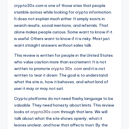
crypto30x.com is one of those sites that people
stumble across while looking for crypto information.
It does not explain much either. It simply exists in
search results, social mentions, and referrals. That
alone makes people curious. Some want to know if it
is useful. Others want to know if it is risky. Most just
want straight answers without sales talk.
This review is written for people in the United States
who value caution more than excitement. It is not
written to promote
crypto 30x .com
and it is not
written to tear it down. The goal is to understand
what the site is, how it behaves, and what kind of
user it may or may not suit.
Crypto platforms do not need flashy language to be
valuable. They need honesty about limits. This review
looks at
crypto30x.com
through that lens. We will
talk about what the site shows openly, what it
leaves unclear, and how that affects trust. By the