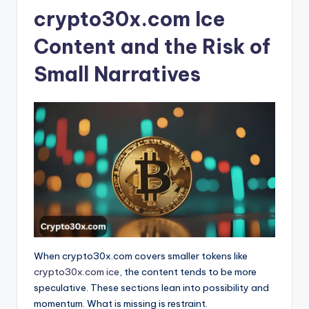
crypto30x.com Ice
Content and the Risk of
Small Narratives
When crypto30x.com covers smaller tokens like
crypto30x.com ice
, the content tends to be more
speculative. These sections lean into possibility and
momentum. What is missing is restraint.