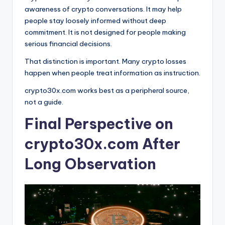
awareness of crypto conversations. It may help
people stay loosely informed without deep
commitment. It is not designed for people making
serious financial decisions.
That distinction is important. Many crypto losses
happen when people treat information as instruction.
crypto30x.com works best as a peripheral source,
not a guide.
Final Perspective on
crypto30x.com After
Long Observation