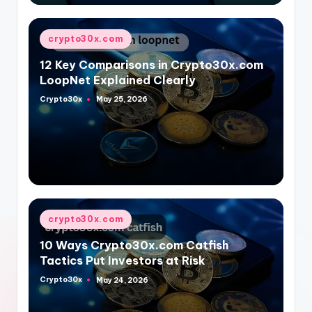
Posted
crypto30x.com
in
12 Key Comparisons in Crypto30x.com
LoopNet Explained Clearly
Crypto30x
May 25, 2026
Posted
by
Posted
crypto30x.com
in
10 Ways Crypto30x.com Catfish
Tactics Put Investors at Risk
Crypto30x
May 24, 2026
Posted
by