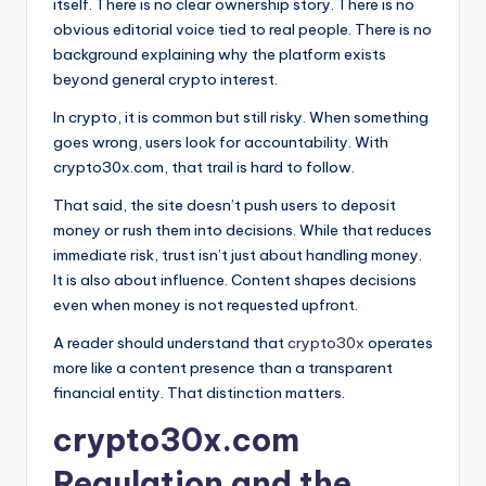
itself. There is no clear ownership story. There is no
obvious editorial voice tied to real people. There is no
background explaining why the platform exists
beyond general crypto interest.
In crypto, it is common but still risky. When something
goes wrong, users look for accountability. With
crypto30x.com, that trail is hard to follow.
That said, the site doesn’t push users to deposit
money or rush them into decisions. While that reduces
immediate risk, trust isn’t just about handling money.
It is also about influence. Content shapes decisions
even when money is not requested upfront.
A reader should understand that
crypto30x
operates
more like a content presence than a transparent
financial entity. That distinction matters.
crypto30x.com
Regulation and the