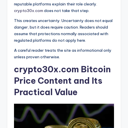
reputable platforms explain their role clearly.
crypto30x.com
does not take that step.
This creates uncertainty. Uncertainty does not equal
danger, but it does require caution. Readers should
assume that protections normally associated with
regulated platforms do not apply here.
A careful reader treats the site as informational only
unless proven otherwise.
crypto30x.com Bitcoin
Price Content and Its
Practical Value