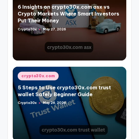
in
6 Insights on crypto30x.com asx vs
Crypto Markets Where Smart Investors
Put Their Money
Crypto30x
May 27, 2026
Posted
by
Posted
crypto30x.com
in
5 Steps to Use crypto30x.com trust
wallet Safely Beginner Guide
Crypto30x
May 26, 2026
Posted
by