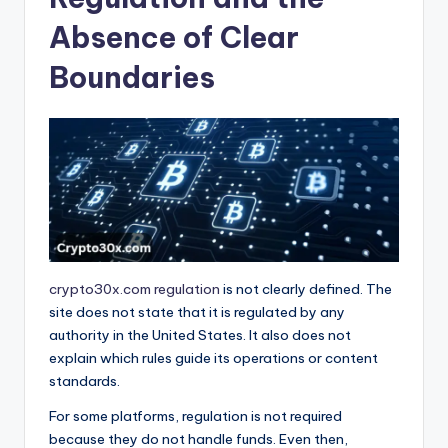
Absence of Clear
Boundaries
crypto30x.com regulation
is not clearly defined. The
site does not state that it is regulated by any
authority in the United States. It also does not
explain which rules guide its operations or content
standards.
For some platforms, regulation is not required
because they do not handle funds. Even then,