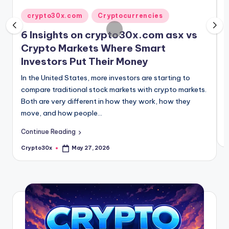
15 Essential Facts About Crypto30x.com 
May 18, 2026
c
P
Posted
10 Cryptocurrencies with 30x Potential 
crypto30x.com
Cryptocurrencies
May 16, 2026
i
in
o
crypto 30x .com: 10 Proven Strategies to
6 Insights on crypto30x.com asx vs
May 15, 2026
Crypto Markets Where Smart
m
Investors Put Their Money
S
d
In the United States, more investors are starting to
y
compare traditional stock markets with crypto markets.
Both are very different in how they work, how they
move, and how people…
C
Continue Reading
C
P
b
Crypto30x
May 27, 2026
Posted
by