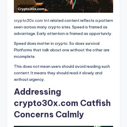
crypto30x.com tnt
related content reflects a pattern
seen across many crypto sites. Speed is framed as
advantage. Early attention is framed as opportunity.
Speed does matter in crypto. So does survival.
Platforms that talk about one without the other are
incomplete.
This does not mean users should avoid reading such
content. It means they should read it slowly and
without urgency.
Addressing
crypto30x.com Catfish
Concerns Calmly