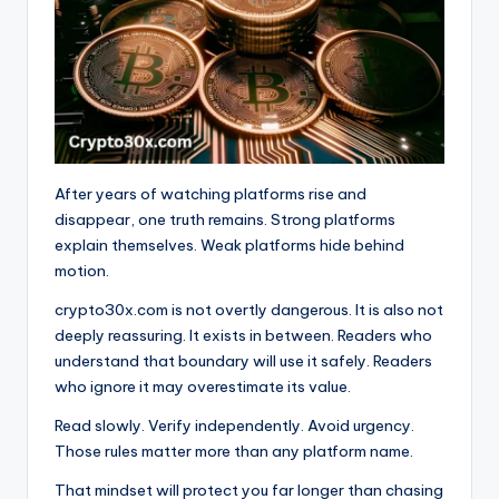
After years of watching platforms rise and
disappear, one truth remains. Strong platforms
explain themselves. Weak platforms hide behind
motion.
crypto30x.com is not overtly dangerous. It is also not
deeply reassuring. It exists in between. Readers who
understand that boundary will use it safely. Readers
who ignore it may overestimate its value.
Read slowly. Verify independently. Avoid urgency.
Those rules matter more than any platform name.
That mindset will protect you far longer than chasing