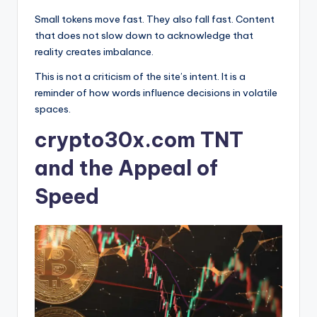
Small tokens move fast. They also fall fast. Content
that does not slow down to acknowledge that
reality creates imbalance.
This is not a criticism of the site’s intent. It is a
reminder of how words influence decisions in volatile
spaces.
crypto30x.com TNT
and the Appeal of
Speed