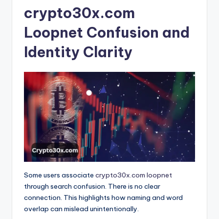
crypto30x.com
Loopnet Confusion and
Identity Clarity
Some users associate
crypto30x.com loopnet
through search confusion. There is no clear
connection. This highlights how naming and word
overlap can mislead unintentionally.