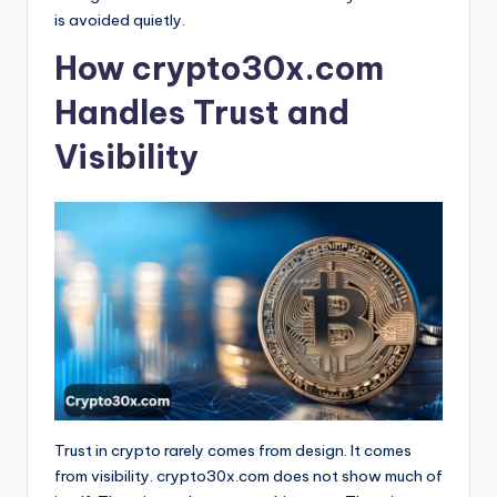
is avoided quietly.
How crypto30x.com
Handles Trust and
Visibility
Trust in crypto rarely comes from design. It comes
from visibility. crypto30x.com does not show much of