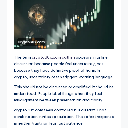
The term
crypto30x.com catfish
appears in online
discussion because people feel uncertainty, not
because they have definitive proof of harm. In
crypto, uncertainty often triggers warning language.
This should not be dismissed or amplified. It should be
understood. People label things when they feel
misalignment between presentation and clarity.
crypto30x.com feels controlled but distant. That
combination invites speculation. The safest response
is neither trust nor fear, but patience.