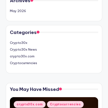
Archives
May 2026
Categories
Crypto30x
Crypto30x News
crypto30x.com
Cryptocurrencies
You May Have Missed
Posted
crypto30x.com
Cryptocurrencies