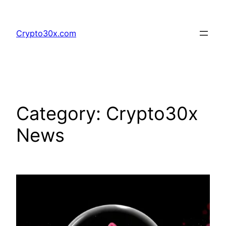
Skip
to
Crypto30x.com
content
Category:
Crypto30x
News