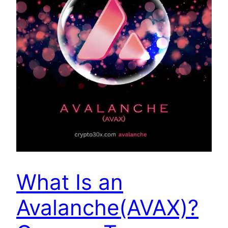
What Is an
Avalanche(AVAX)?