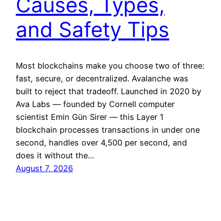
Causes, Types,
and Safety Tips
Most blockchains make you choose two of three:
fast, secure, or decentralized. Avalanche was
built to reject that tradeoff. Launched in 2020 by
Ava Labs — founded by Cornell computer
scientist Emin Gün Sirer — this Layer 1
blockchain processes transactions in under one
second, handles over 4,500 per second, and
does it without the…
August 7, 2026